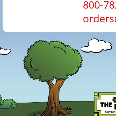
800-78
order