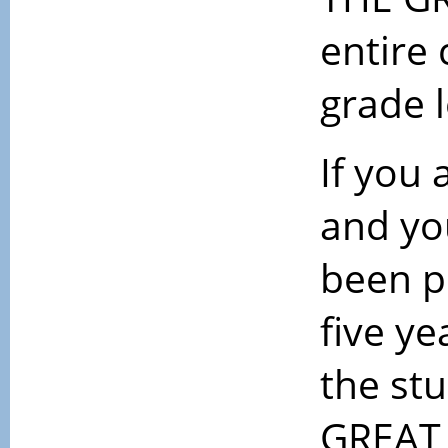
entire 
grade 
If you
and yo
been p
five ye
the st
GREAT 