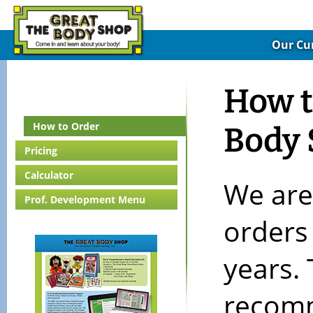
Our Cu
How t
How to Order
Body
Pricing
Calculator
We are
Prof. Development Menu
orders
years. 
recomm