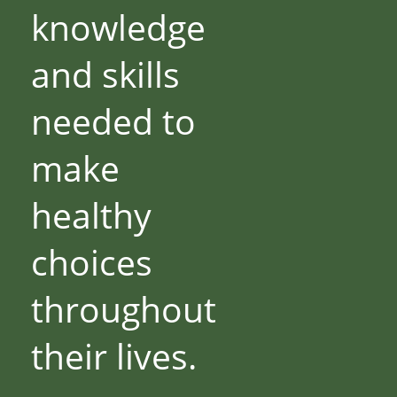
knowledge
and skills
needed to
make
healthy
choices
throughout
their lives.