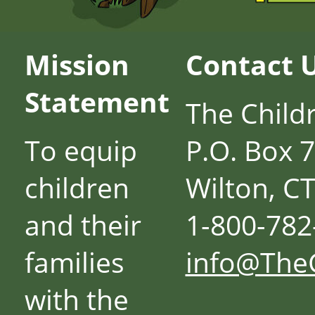
Mission
Contact 
Statement
The Child
To equip
P.O. Box 
children
Wilton, C
and their
1-800-782
families
info@The
with the