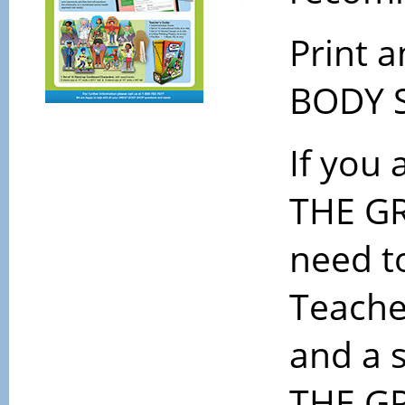
Print 
BODY S
If you 
THE GR
need t
Teache
and a 
THE GR