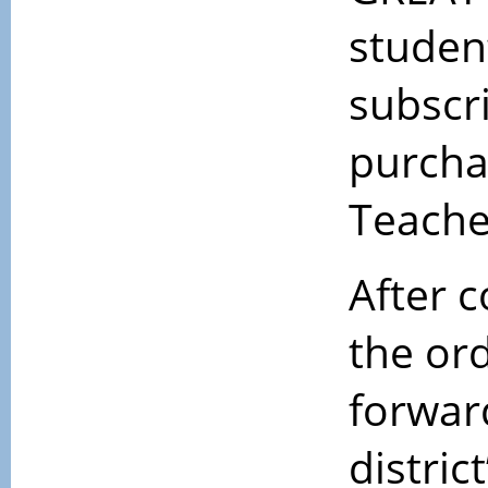
student
subscr
purcha
Teache
After 
the or
forwar
district