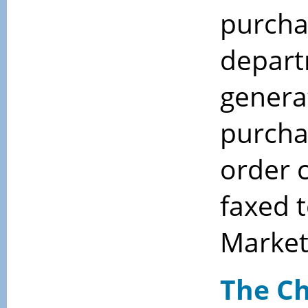
purcha
depart
genera
purcha
order 
faxed 
Market
The Ch