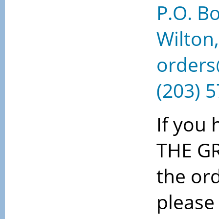
P.O. B
Wilton
order
(203) 
If you
THE G
the or
please 