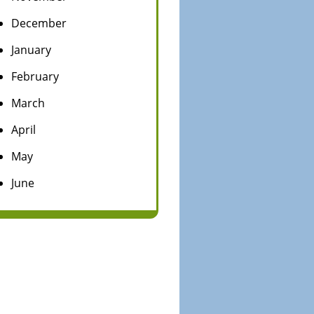
December
January
February
March
April
May
June