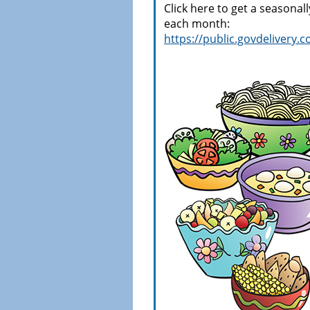
Click here to get a seasonal
each month:
https://public.govdeliver