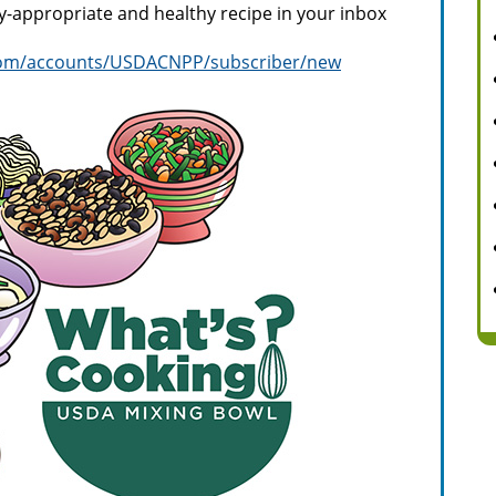
ly-appropriate and healthy recipe in your inbox
y.com/accounts/USDACNPP/subscriber/new