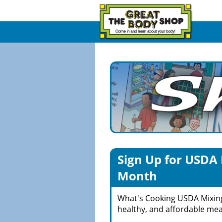
Sign Up for USDA 
Month
What's Cooking USDA Mixin
healthy, and affordable meal