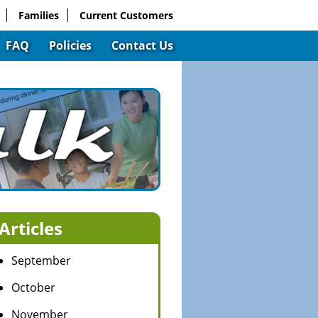
Families
Current Customers
FAQ
Policies
Contact Us
Articles
September
October
November