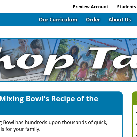
Preview Account
Students
Our Curriculum
Order
About Us
Mixing Bowl's Recipe of the
g Bowl has hundreds upon thousands of quick,
s for your family.